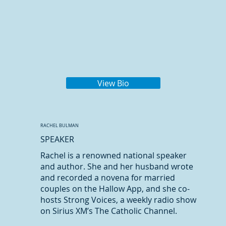
View Bio
RACHEL BULMAN
SPEAKER
Rachel is a renowned national speaker
and author. She and her husband wrote
and recorded a novena for married
couples on the Hallow App, and she co-
hosts Strong Voices, a weekly radio show
on Sirius XM’s The Catholic Channel.