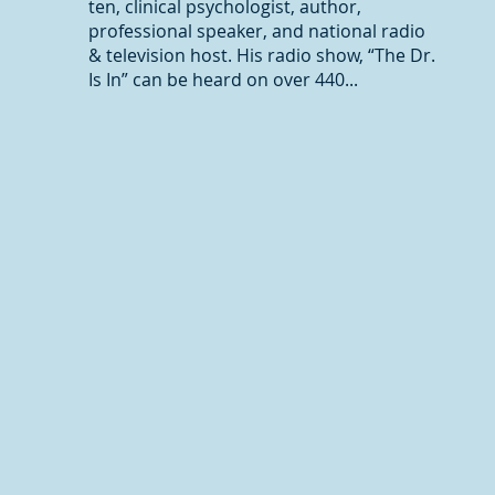
ten, clinical psychologist, author,
professional speaker, and national radio
& television host. His radio show, “The Dr.
Is In” can be heard on over 440...