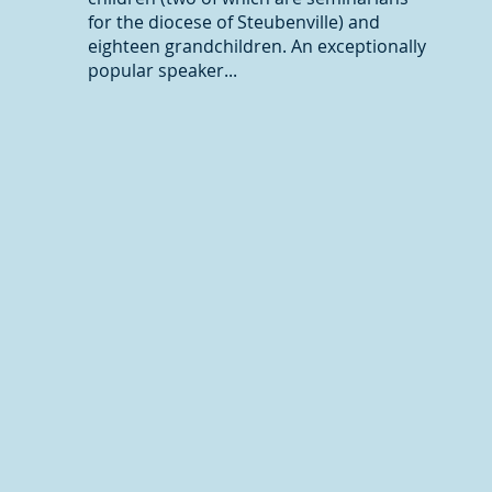
for the diocese of Steubenville) and
eighteen grandchildren. An exceptionally
popular speaker...