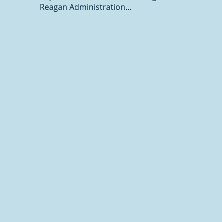
Reagan Administration...