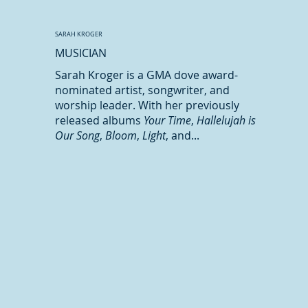
SARAH KROGER
MUSICIAN
Sarah Kroger is a GMA dove award-
nominated artist, songwriter, and
worship leader. With her previously
released albums
Your Time
,
Hallelujah is
Our Song
,
Bloom
,
Light
, and...