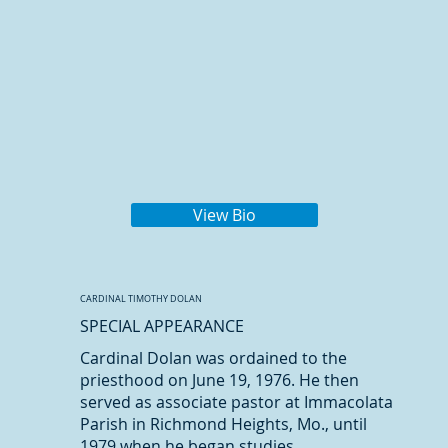
View Bio
CARDINAL TIMOTHY DOLAN
SPECIAL APPEARANCE
Cardinal Dolan was ordained to the
priesthood on June 19, 1976. He then
served as associate pastor at Immacolata
Parish in Richmond Heights, Mo., until
1979 when he began studies...