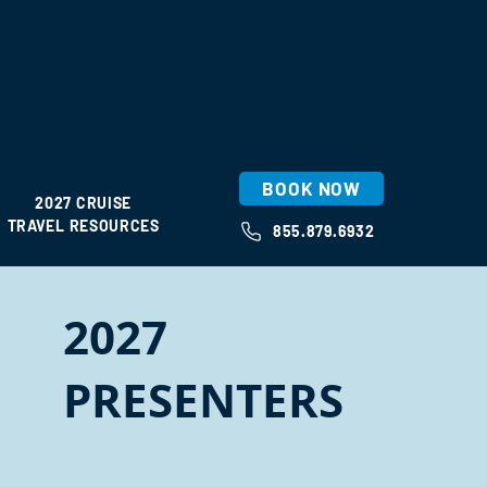
BOOK NOW
2027 CRUISE
TRAVEL RESOURCES
855.879.6932
2027
PRESENTERS