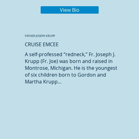
View Bio
FATHER JOSEPH KRUPP
CRUISE EMCEE
A self-professed “redneck,” Fr. Joseph J.
Krupp (Fr. Joe) was born and raised in
Montrose, Michigan. He is the youngest
of six children born to Gordon and
Martha Krupp...