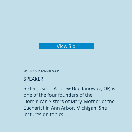
View Bio
SISTER JOSEPH ANDREW, OP
SPEAKER
Sister Joseph Andrew Bogdanowicz, OP, is
one of the four founders of the
Dominican Sisters of Mary, Mother of the
Eucharist in Ann Arbor, Michigan. She
lectures on topics...