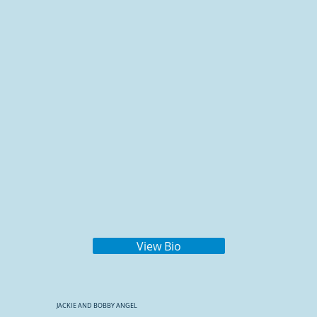
View Bio
JACKIE AND BOBBY ANGEL