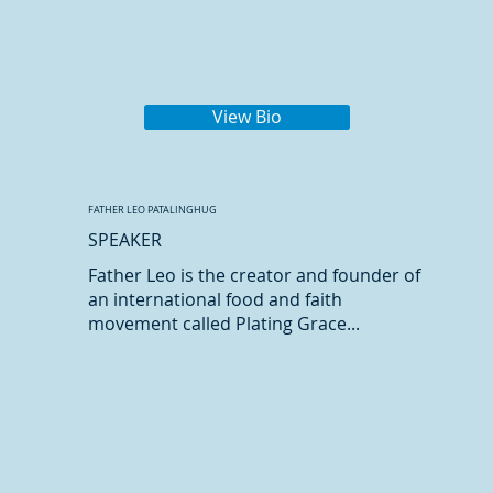
View Bio
FATHER LEO PATALINGHUG
SPEAKER
Father Leo is the creator and founder of
an international food and faith
movement called Plating Grace...