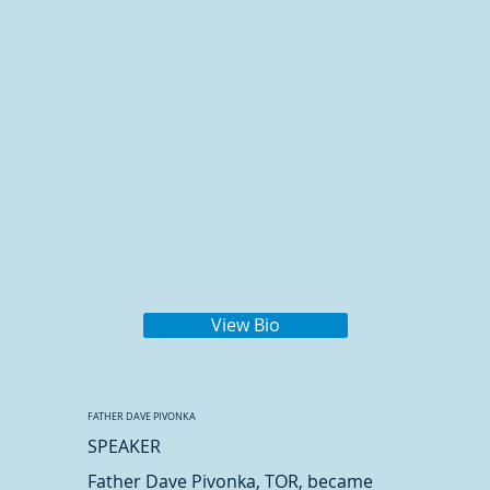
View Bio
FATHER DAVE PIVONKA
SPEAKER
Father Dave Pivonka, TOR, became