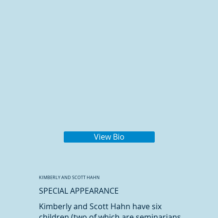
View Bio
KIMBERLY AND SCOTT HAHN
SPECIAL APPEARANCE
Kimberly and Scott Hahn have six
children (two of which are seminarians