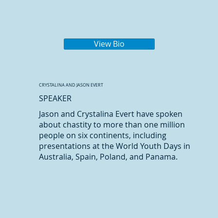
View Bio
CRYSTALINA AND JASON EVERT
SPEAKER
Jason and Crystalina Evert have spoken
about chastity to more than one million
people on six continents, including
presentations at the World Youth Days in
Australia, Spain, Poland, and Panama.