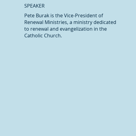
SPEAKER
Pete Burak is the Vice-President of
Renewal Ministries, a ministry dedicated
to renewal and evangelization in the
Catholic Church.