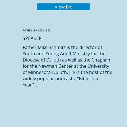
View Bio
FATHER MIKE SCHMITZ
SPEAKER
Father Mike Schmitz is the director of
Youth and Young Adult Ministry for the
Diocese of Duluth as well as the Chaplain
for the Newman Center at the University
of Minnesota-Duluth. He is the host of the
widely popular podcasts, “Bible in a
Year”...