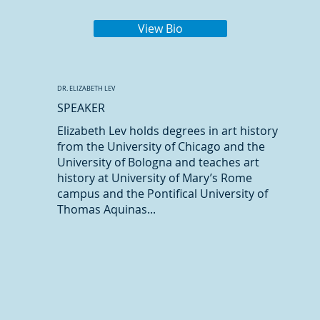
View Bio
DR. ELIZABETH LEV
SPEAKER
Elizabeth Lev holds degrees in art history
from the University of Chicago and the
University of Bologna and teaches art
history at University of Mary’s Rome
campus and the Pontifical University of
Thomas Aquinas...