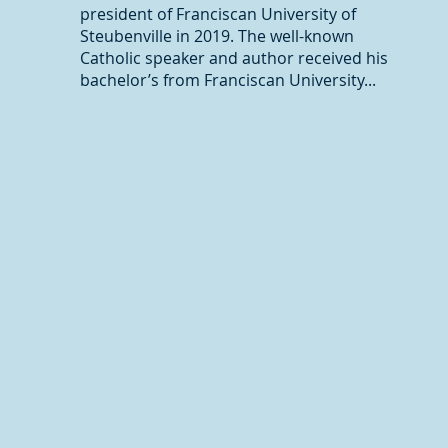
president of Franciscan University of
Steubenville in 2019. The well-known
Catholic speaker and author received his
bachelor’s from Franciscan University...