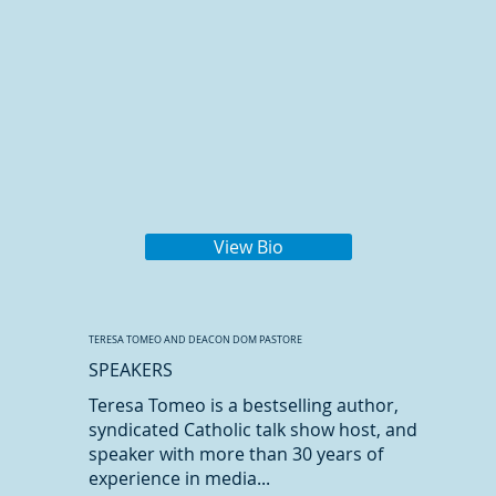
View Bio
TERESA TOMEO AND DEACON DOM PASTORE
SPEAKERS
Teresa Tomeo is a bestselling author,
syndicated Catholic talk show host, and
speaker with more than 30 years of
experience in media...