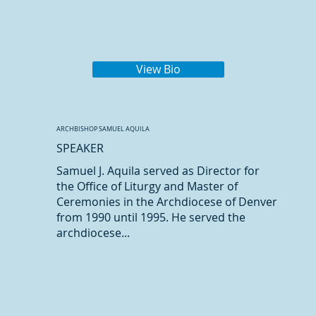
View Bio
ARCHBISHOP SAMUEL AQUILA
SPEAKER
Samuel J. Aquila served as Director for
the Office of Liturgy and Master of
Ceremonies in the Archdiocese of Denver
from 1990 until 1995. He served the
archdiocese...