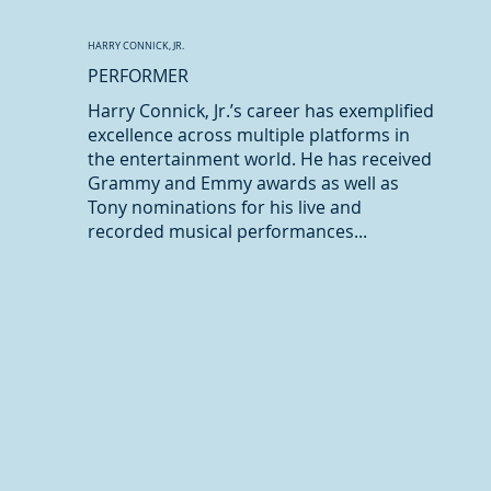
HARRY CONNICK, JR.
PERFORMER
Harry Connick, Jr.’s career has exemplified
excellence across multiple platforms in
the entertainment world. He has received
Grammy and Emmy awards as well as
Tony nominations for his live and
recorded musical performances...