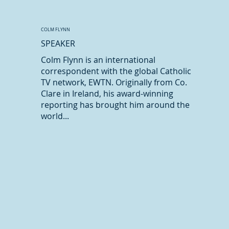
COLM FLYNN
SPEAKER
Colm Flynn is an international
correspondent with the global Catholic
TV network, EWTN. Originally from Co.
Clare in Ireland, his award-winning
reporting has brought him around the
world...