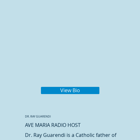
View Bio
DR. RAY GUARENDI
AVE MARIA RADIO HOST
Dr. Ray Guarendi is a Catholic father of