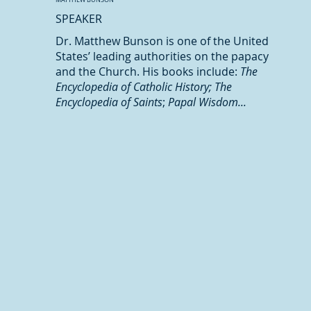
SPEAKER
Dr. Matthew Bunson is one of the United
States’ leading authorities on the papacy
and the Church. His books include:
The
Encyclopedia of Catholic History; The
Encyclopedia of Saints
;
Papal Wisdom...