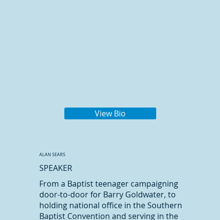
View Bio
ALAN SEARS
SPEAKER
From a Baptist teenager campaigning
door-to-door for Barry Goldwater, to
holding national office in the Southern
Baptist Convention and serving in the