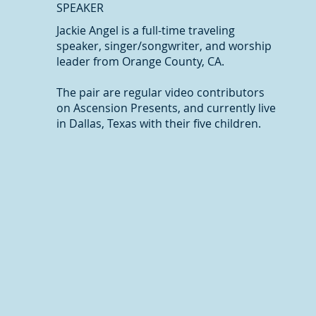
SPEAKER
Jackie Angel is a full-time traveling
speaker, singer/songwriter, and worship
leader from Orange County, CA.
The pair are regular video contributors
on Ascension Presents, and currently live
in Dallas, Texas with their five children.