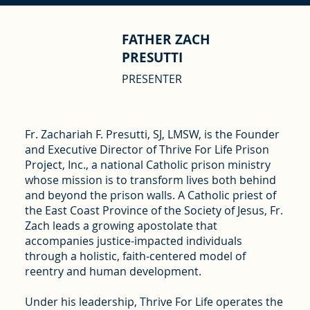
FATHER ZACH
PRESUTTI
PRESENTER
Fr. Zachariah F. Presutti, SJ, LMSW, is the Founder
and Executive Director of Thrive For Life Prison
Project, Inc., a national Catholic prison ministry
whose mission is to transform lives both behind
and beyond the prison walls. A Catholic priest of
the East Coast Province of the Society of Jesus, Fr.
Zach leads a growing apostolate that
accompanies justice-impacted individuals
through a holistic, faith-centered model of
reentry and human development.
Under his leadership, Thrive For Life operates the