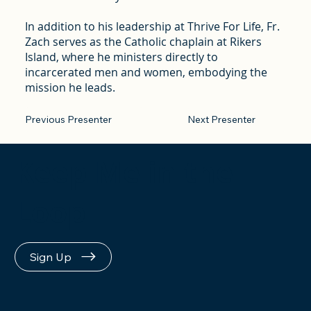
In addition to his leadership at Thrive For Life, Fr.
Zach serves as the Catholic chaplain at Rikers
Island, where he ministers directly to
incarcerated men and women, embodying the
mission he leads.
Previous Presenter
Next Presenter
Keep Me in the
Loop
Sign Up