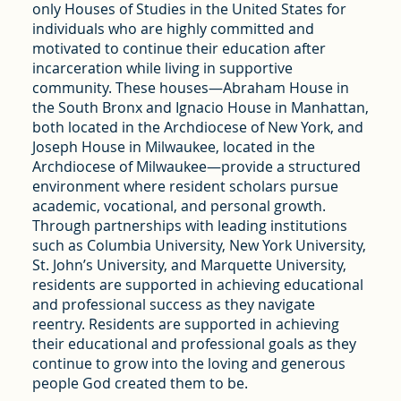
only Houses of Studies in the United States for
individuals who are highly committed and
motivated to continue their education after
incarceration while living in supportive
community. These houses—Abraham House in
the South Bronx and Ignacio House in Manhattan,
both located in the Archdiocese of New York, and
Joseph House in Milwaukee, located in the
Archdiocese of Milwaukee—provide a structured
environment where resident scholars pursue
academic, vocational, and personal growth.
Through partnerships with leading institutions
such as Columbia University, New York University,
St. John’s University, and Marquette University,
residents are supported in achieving educational
and professional success as they navigate
reentry. Residents are supported in achieving
their educational and professional goals as they
continue to grow into the loving and generous
people God created them to be.