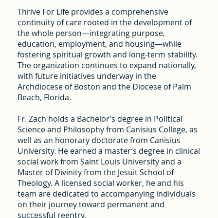
Thrive For Life provides a comprehensive
continuity of care rooted in the development of
the whole person—integrating purpose,
education, employment, and housing—while
fostering spiritual growth and long-term stability.
The organization continues to expand nationally,
with future initiatives underway in the
Archdiocese of Boston and the Diocese of Palm
Beach, Florida.
Fr. Zach holds a Bachelor’s degree in Political
Science and Philosophy from Canisius College, as
well as an honorary doctorate from Canisius
University. He earned a master’s degree in clinical
social work from Saint Louis University and a
Master of Divinity from the Jesuit School of
Theology. A licensed social worker, he and his
team are dedicated to accompanying individuals
on their journey toward permanent and
successful reentry.