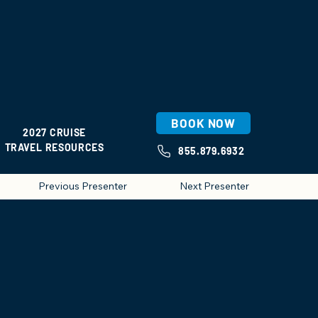
BOOK NOW
2027 CRUISE
TRAVEL RESOURCES
855.879.6932
Previous Presenter
Next Presenter