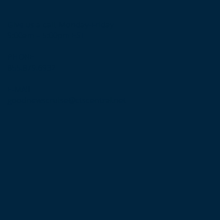
Give us a call, Monday-Friday
9:00am – 5:00pm EST
PHONE
855.879.6932
E-MAIL
goodnewscruise@ctscentral.net