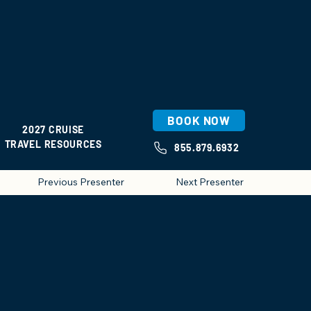
BOOK NOW
2027 CRUISE
TRAVEL RESOURCES
855.879.6932
Previous Presenter
Next Presenter