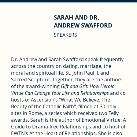
SARAH AND DR.
ANDREW SWAFFORD
SPEAKERS
Dr. Andrew and Sarah Swafford speak frequently
across the country on dating, marriage, the
moral and spiritual life, St. John Paul II, and
Sacred Scripture. Together, they are the authors
of the award-winning
Gift and Grit: How Heroic
Virtue Can Change Your Life and Relationships
and co
hosts of Ascension’s "What We Believe: The
Beauty of the Catholic Faith", filmed at 30 holy
sites in Rome, a series which received two Telly
awards. Sarah is the author of Emotional Virtue: A
Guide to Drama-free Relationships and co host of
EWTN’s At the Heart of Relationships. She is also