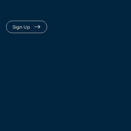
Loop
Sign Up
Give us a call, Monday-Friday
9:00am – 5:00pm EST
PHONE
855.879.6932
E-MAIL
goodnewscruise@ctscentral.net