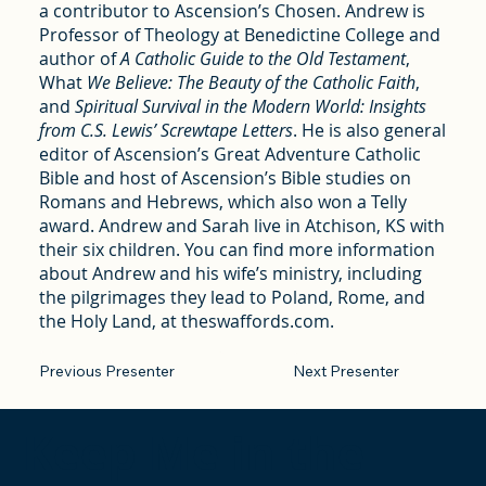
a contributor to Ascension’s Chosen. Andrew is
Professor of Theology at Benedictine College and
author of
A Catholic Guide to the Old Testament
,
What
We Believe: The Beauty of the Catholic Faith
,
and
Spiritual Survival in the Modern World: Insights
from C.S. Lewis’ Screwtape Letters
. He is also general
editor of Ascension’s Great Adventure Catholic
Bible and host of Ascension’s Bible studies on
Romans and Hebrews, which also won a Telly
award. Andrew and Sarah live in Atchison, KS with
their six children. You can find more information
about Andrew and his wife’s ministry, including
the pilgrimages they lead to Poland, Rome, and
the Holy Land, at theswaffords.com.
Previous Presenter
Next Presenter
Keep Me in the