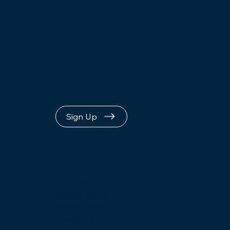
Loop
Sign Up
Terms of Use
Privacy Policy
Refund Policy
Upcoming