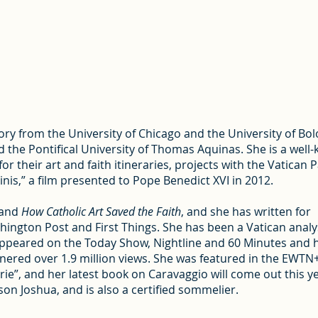
tory from the University of Chicago and the University of Bo
the Pontifical University of Thomas Aquinas. She is a well
r their art and faith itineraries, projects with the Vatican 
inis,” a film presented to Pope Benedict XVI in 2012.
and
How Catholic Art Saved the Faith
, and she has written for
ington Post and First Things. She has been a Vatican analy
ppeared on the Today Show, Nightline and 60 Minutes and 
rnered over 1.9 million views. She was featured in the EWTN
ie”, and her latest book on Caravaggio will come out this ye
on Joshua, and is also a certified sommelier.