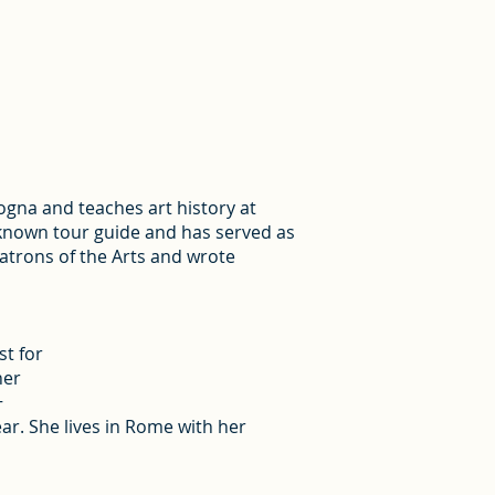
logna and teaches art history at
-known tour guide and has served as
Patrons of the Arts and wrote
st for
her
+
ar. She lives in Rome with her