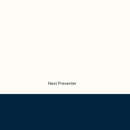
Next Presenter