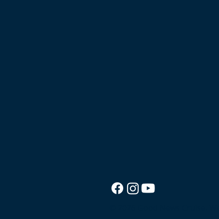
© 2026 Good News Cruise.
We