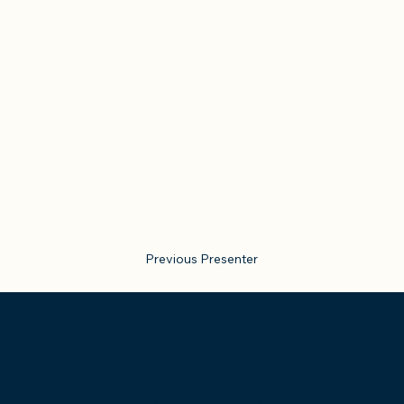
Previous Presenter