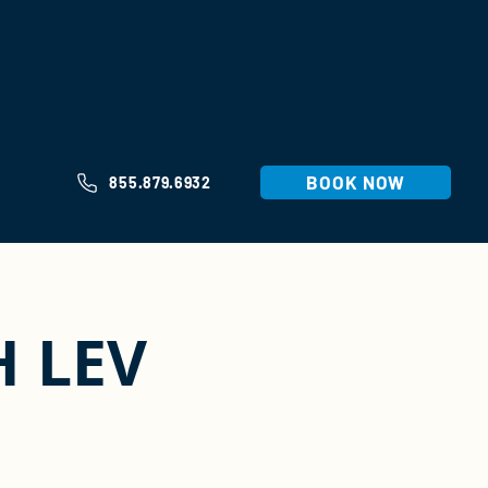
BOOK NOW
855.879.6932
H LEV