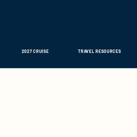
2027 CRUISE
TRAVEL RESOURCES