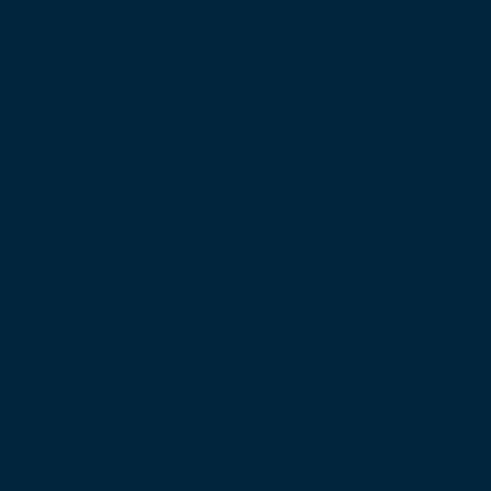
Keep
Me i
the