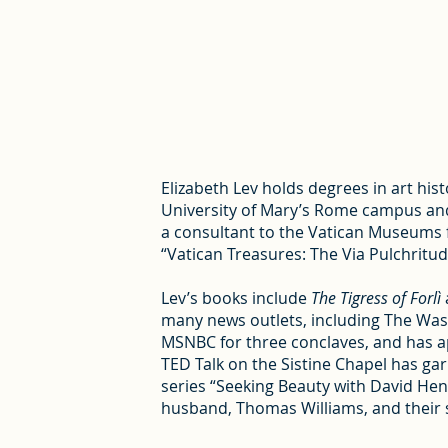
Elizabeth Lev holds degrees in art his
University of Mary’s Rome campus and 
a consultant to the Vatican Museums fo
“Vatican Treasures: The Via Pulchritud
Lev’s books include
The Tigress of Forlì
many news outlets, including The Wash
MSNBC for three conclaves, and has a
TED Talk on the Sistine Chapel has ga
series “Seeking Beauty with David Henr
husband, Thomas Williams, and their s