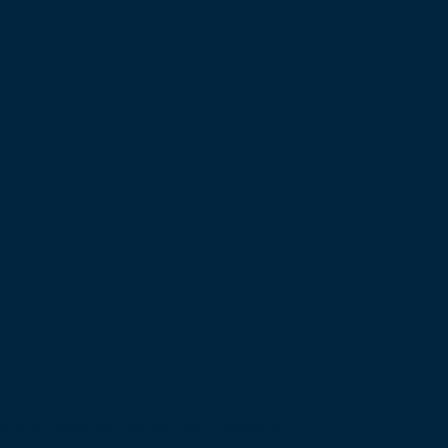
bsite Powered by Inspired Pineapple.