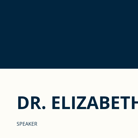
DR. ELIZABET
SPEAKER