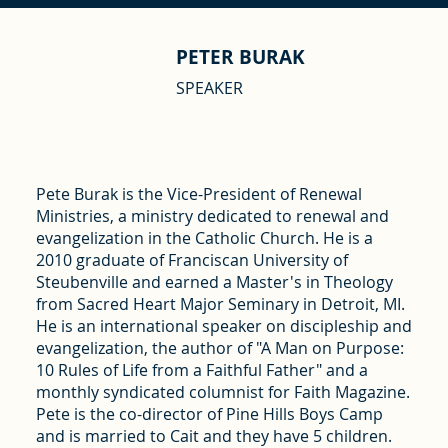
PETER BURAK
SPEAKER
Pete Burak is the Vice-President of Renewal
Ministries, a ministry dedicated to renewal and
evangelization in the Catholic Church. He is a
2010 graduate of Franciscan University of
Steubenville and earned a Master's in Theology
from Sacred Heart Major Seminary in Detroit, MI.
He is an international speaker on discipleship and
evangelization, the author of "A Man on Purpose:
10 Rules of Life from a Faithful Father" and a
monthly syndicated columnist for Faith Magazine.
Pete is the co-director of Pine Hills Boys Camp
and is married to Cait and they have 5 children.