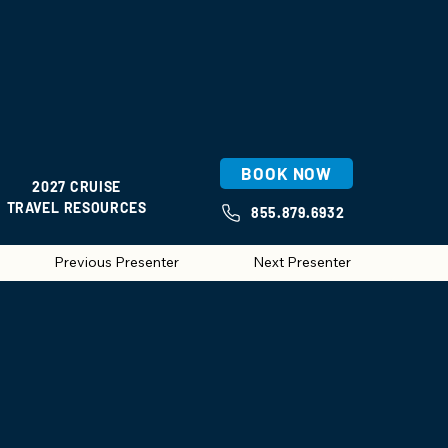
BOOK NOW
2027 CRUISE
TRAVEL RESOURCES
855.879.6932
Previous Presenter
Next Presenter