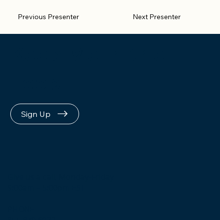
Previous Presenter
Next Presenter
Keep Me in the
Loop
Sign Up
Give us a call, Monday-Friday
9:00am – 5:00pm EST
PHONE
855.879.6932