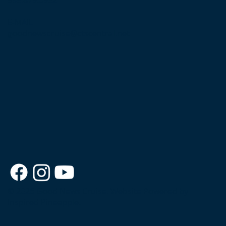
E-MAIL
goodnewscruise@ctscentral.net
© 2026 Good News Cruise.
Website Powered by
Inspired Pineapple.