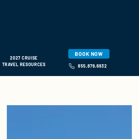
BOOK NOW
2027 CRUISE
TRAVEL RESOURCES
855.879.6932