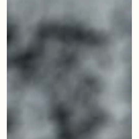
Important Information Before
Departure
All you need to know before departing for the 2025 Good
News Cruise!