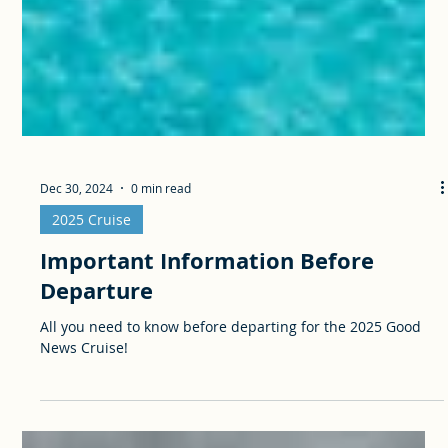
Dec 30, 2024
0 min read
2025 Cruise