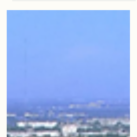
Nov 21, 2024
0 min read
2025 Cruise
Whisky Tasting with Cardinal Dolan;
plus speaker presentation titles