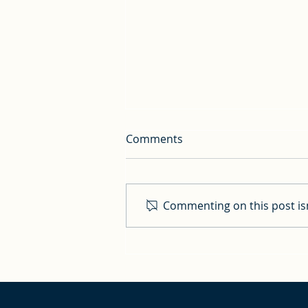
Comments
Commenting on this post isn
Whisky Tasting with
Cardinal Dolan; plus
speaker presentation titles