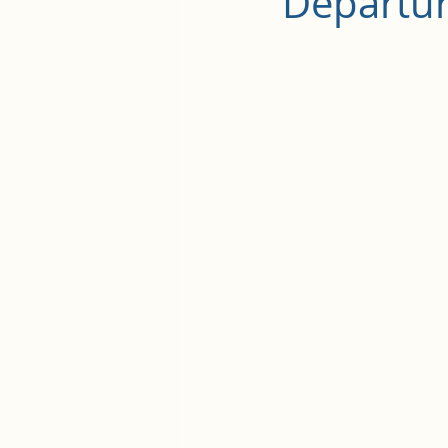
Departu