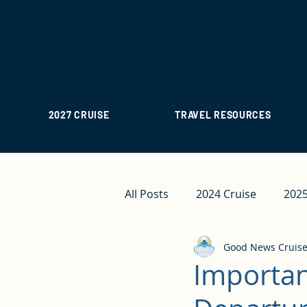
2027 CRUISE
TRAVEL RESOURCES
All Posts
2024 Cruise
2025
Good News Cruis
Importan