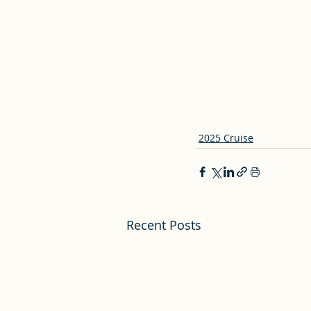
2025 Cruise
Recent Posts