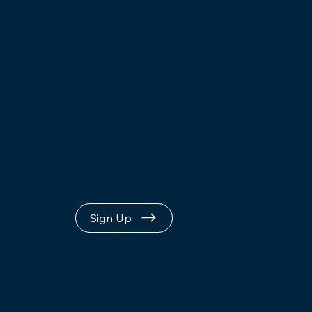
the
Loop
Sign Up
Terms of Use