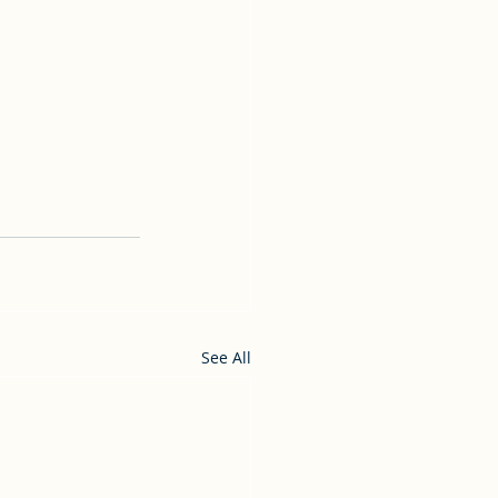
See All