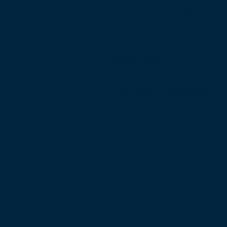
Give us a call, Monday-Friday
9:00am – 5:00pm EST
PHONE
855.879.6932
E-MAIL
goodnewscruise@ctscentral.
n