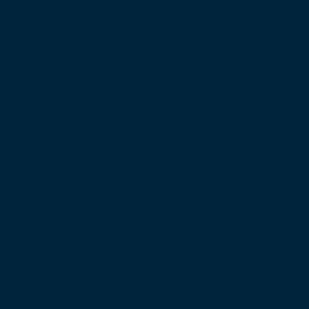
Keep
Me i