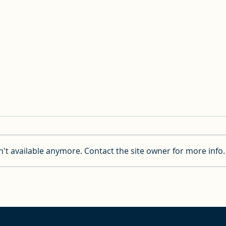
't available anymore. Contact the site owner for more info.
Important Information
Pray
about the Pre-Night Event
saili