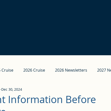
 Cruise
2026 Cruise
2026 Newsletters
2027 N
e
Dec 30, 2024
t Information Before