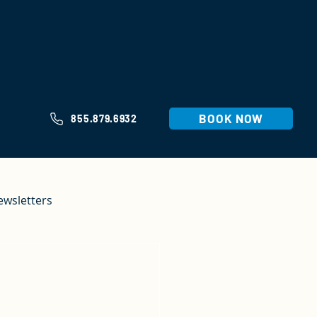
BOOK NOW
855.879.6932
ewsletters