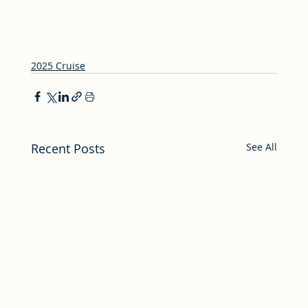
2025 Cruise
Recent Posts
See All