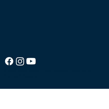
© 2026 Good News Cruise.
Website Powered by
Inspired Pineapple.