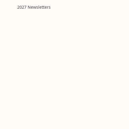
2027 Newsletters