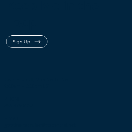
Keep Me in the
Loop
Sign Up
Give us a call, Monday-Friday
9:00am – 5:00pm EST
PHONE
855.879.6932
E-MAIL
goodnewscruise@ctscentral.net