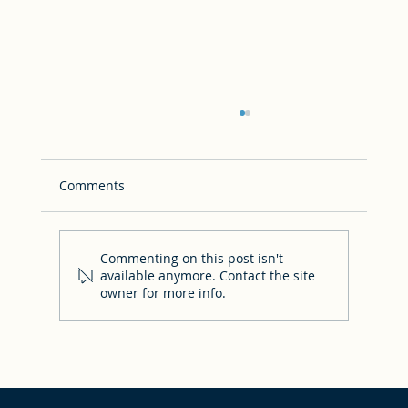
Comments
Commenting on this post isn't
available anymore. Contact the site
owner for more info.
How to dress aboard the Oasis of the
Seas for the Good News Cruise