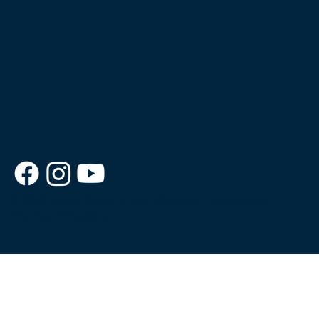
© 2026 Good News Cruise.
Website Powered by
Inspired Pineapple.