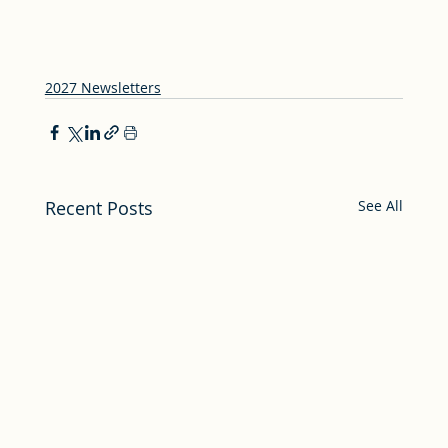
2027 Newsletters
Recent Posts
See All