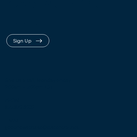
Keep Me in the
Loop
Sign Up
Give us a call, Monday-Friday
9:00am – 5:00pm EST
PHONE
855.879.6932
E-MAIL
goodnewscruise@ctscentral.net