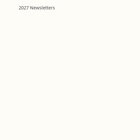
2027 Newsletters