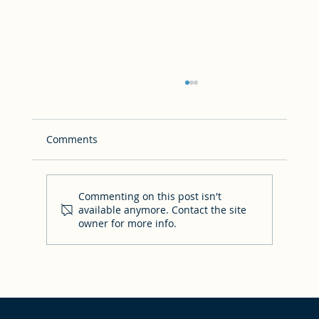
Comments
Commenting on this post isn't
available anymore. Contact the site
owner for more info.
Answers to your FAQs & where to find
other resources!