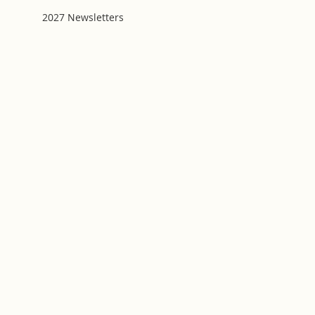
2027 Newsletters