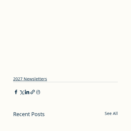
2027 Newsletters
Recent Posts
See All