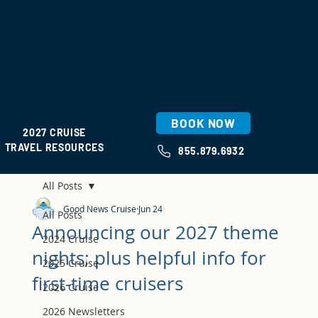
BOOK NOW
2027 CRUISE
TRAVEL RESOURCES
855.879.6932
All Posts
Good News Cruise
Jun 24
All Posts
Announcing our 2027 theme
2024 Cruise
nights; plus helpful info for
2025 Cruise
first-time cruisers
2026 Cruise
2026 Newsletters