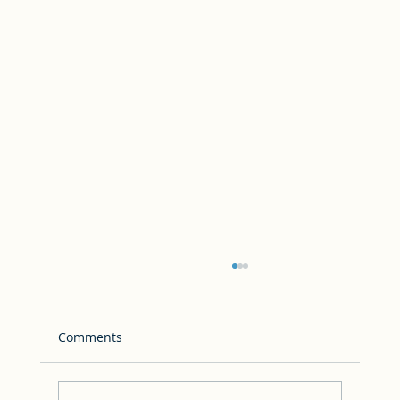
Comments