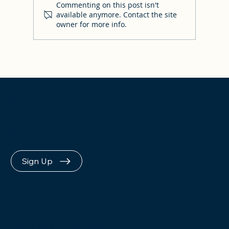
Commenting on this post isn't
available anymore. Contact the site
owner for more info.
Answers to your FAQs & where to find
other resources!
Keep Me in the
Loop
Sign Up
Give us a call, Monday-Friday