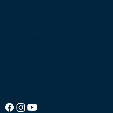
9:00am – 5:00pm EST
PHONE
855.879.6932
E-MAIL
goodnewscruise@ctscentral.net