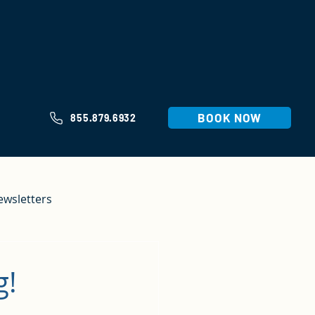
BOOK NOW
855.879.6932
ewsletters
g!