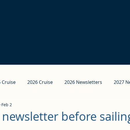
 Cruise
2026 Cruise
2026 Newsletters
2027 N
e
Feb 2
 newsletter before sailin