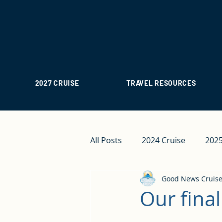
2027 CRUISE
TRAVEL RESOURCES
All Posts
2024 Cruise
2025
Good News Cruis
Our final