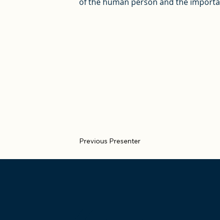
of the human person and the importanc
Previous Presenter