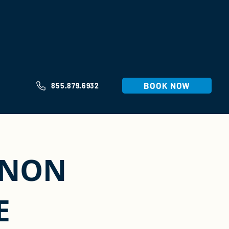
BOOK NOW
855.879.6932
ANON
E