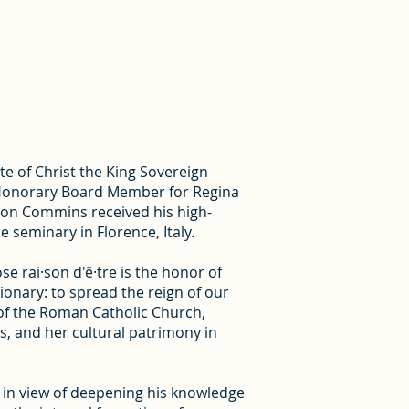
te of Christ the King Sovereign
as Honorary Board Member for Regina
non Commins received his high-
e seminary in Florence, Italy.
ose rai·son d'ê·tre is the honor of
sionary: to spread the reign of our
 of the Roman Catholic Church,
ts, and her cultural patrimony in
 in view of deepening his knowledge