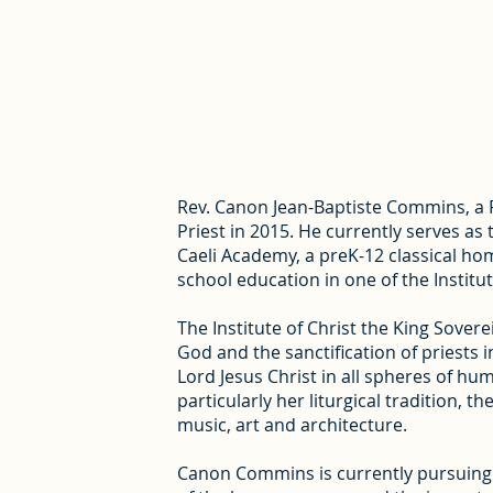
Rev. Canon Jean-Baptiste Commins, a Fr
Priest in 2015. He currently serves as
Caeli Academy, a preK-12 classical ho
school education in one of the Institut
The Institute of Christ the King Soverei
God and the sanctification of priests i
Lord Jesus Christ in all spheres of hu
particularly her liturgical tradition, 
music, art and architecture.
Canon Commins is currently pursuing a