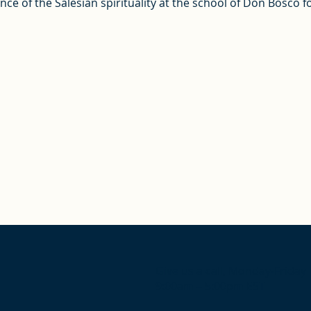
e of the Salesian spirituality at the school of Don Bosco fo
Give us a call, Monday-Friday
9:00am – 5:00pm EST