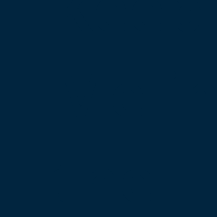
Keep
Me i
the