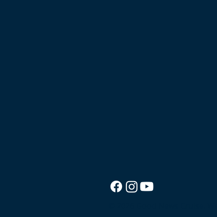
© 2026 Good News Cruise.
We