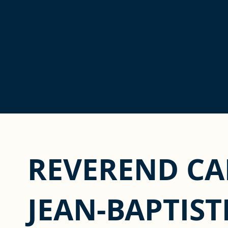
REVEREND C
JEAN-BAPTIST