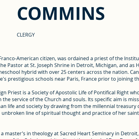
COMMINS
CLERGY
anco-American citizen, was ordained a priest of the Institu
 the Pastor at St. Joseph Shrine in Detroit, Michigan, and 
meschool hybrid with over 25 centers across the nation. Ca
e's prestigious schools near Paris, France prior to joining th
gn Priest is a Society of Apostolic Life of Pontifical Right wh
n the service of the Church and souls. Its specific aim is mis
man life and society by drawing from the millennial treasury
the unbroken line of spiritual thought and practice of her sain
 master’s in theology at Sacred Heart Seminary in Detroit,