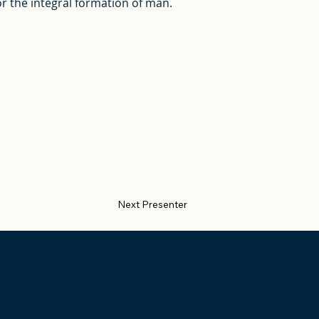
r the integral formation of man.
Next Presenter