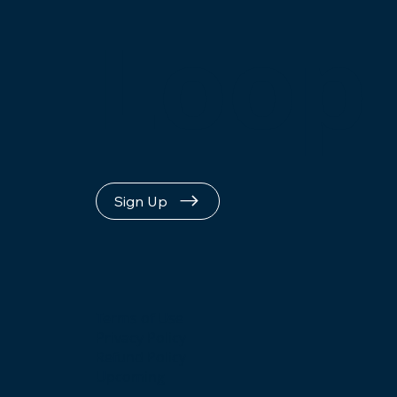
Loop
Sign Up
Terms of Use
Privacy Policy
Refund Policy
Upcoming