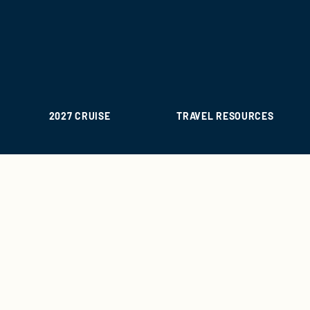
2027 CRUISE
TRAVEL RESOURCES