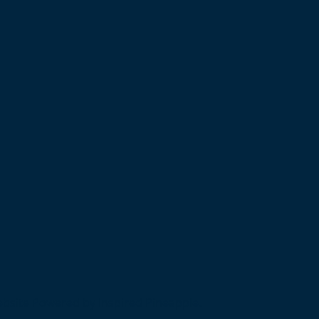
bsite Powered by Inspired Pineapple.