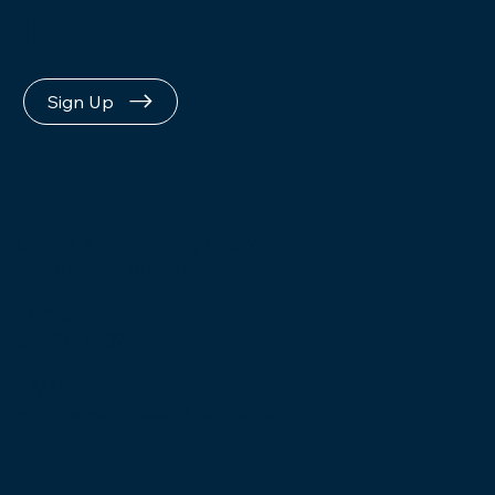
Loop
Sign Up
Give us a call, Monday-Friday
9:00am – 5:00pm EST
PHONE
855.879.6932
E-MAIL
goodnewscruise@ctscentral.net