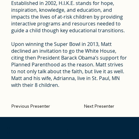
Established in 2002, H.I.K.E. stands for hope,
inspiration, knowledge, and education, and
impacts the lives of at-risk children by providing
interactive programs and resources needed to
guide a child though key educational transitions.
Upon winning the Super Bowl in 2013, Matt
declined an invitation to go the White House,
citing then President Barack Obama’s support for
Planned Parenthood as the reason. Matt strives
to not only talk about the faith, but live it as well.
Matt and his wife, Adrianna, live in St. Paul, MN
with their 8 children.
Previous Presenter
Next Presenter
Keep Me in the