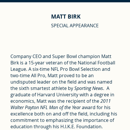
MATT BIRK
SPECIAL APPEARANCE
Company CEO and Super Bowl champion Matt
Birk is a 15-year veteran of the National Football
League. A six-time NFL Pro Bowl Selection and
two-time All Pro, Matt proved to be an
undisputed leader on the field and was named
the sixth smartest athlete by
Sporting News
. A
graduate of Harvard University with a degree in
economics, Matt was the recipient of the
2011
Walter Payton NFL Man of the Year
award for his
excellence both on and off the field, including his
commitment to emphasizing the importance of
education through his H.I.K.E. Foundation.