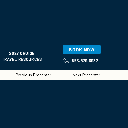
BOOK NOW
2027 CRUISE
TRAVEL RESOURCES
855.879.6932
Previous Presenter
Next Presenter