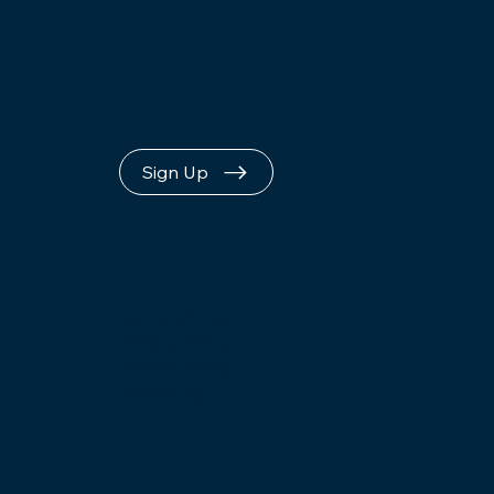
Loop
Sign Up
Terms of Use
Privacy Policy
Refund Policy
Upcoming