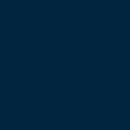
Me i
the