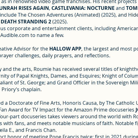
ell as in renowned video game franchises. His recent project
UNRAH RISES AGAIN
,
CASTLEVANIA: NOCTURNE
and
TOMB
 include The Chosen Adventures (Animated) (2025), and Hide
,
DEATH STRANDING 2
(2025).
ous corporate and entertainment clients, including American
 Audible.com to name a few.
eative Advisor for the
HALLOW APP
, the largest and most 
ayer challenges, daily prayers, and reflections.
 and the arts, Roumie has received several titles of knightho
rnity of Papal Knights, Dames, and Esquires; Knight of Co
aliant of St. George; and Grand Officier in the Sovereign Mil
 Priory’s chaplain.
 a Doctorate of Fine Arts, Honoris Causa, by The Catholic Un
 Fan Award for TV Impact for the Amazon Prime docuseries
our-part docuseries takes viewers around the world with Roum
 with fans, and meets notable musicians of faith. Notable f
ila E., and Francis Chan.
nct honor of meeting Pope Francis twice: first in 2021 during