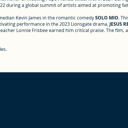
 during a global summit of artists aimed at promoting fait
comedian Kevin James in the romantic comedy
SOLO MIO
. Th
captivating performance in the 2023 Lionsgate drama,
JESUS 
preacher Lonnie Frisbee earned him critical praise. The film,
les.
Give us a call, Monday-Friday
9:00am – 5:00pm EST
PHONE
855.879.6932