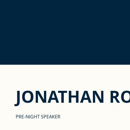
JONATHAN R
PRE-NIGHT SPEAKER