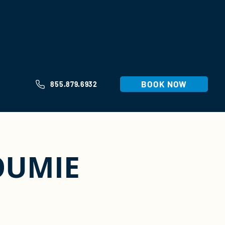
BOOK NOW
855.879.6932
OUMIE