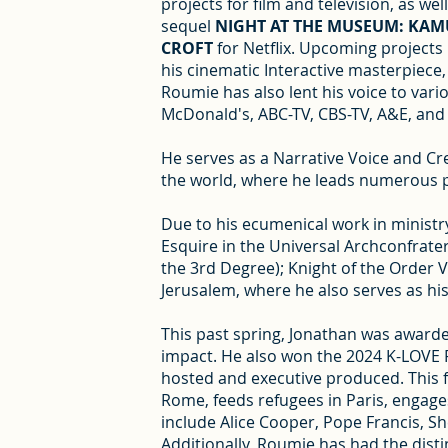
projects for film and television, as w
sequel
NIGHT AT THE MUSEUM: KAM
CROFT
for Netflix. Upcoming projects
his cinematic Interactive masterpiece
Roumie has also lent his voice to vari
McDonald's, ABC-TV, CBS-TV, A&E, and
He serves as a Narrative Voice and Cr
the world, where he leads numerous pr
Due to his ecumenical work in ministry
Esquire in the Universal Archconfrate
the 3rd Degree); Knight of the Order V
Jerusalem, where he also serves as his
This past spring, Jonathan was awarded
impact. He also won the 2024 K-LOVE
hosted and executive produced. This f
Rome, feeds refugees in Paris, engages
include Alice Cooper, Pope Francis, She
Additionally, Roumie has had the disti