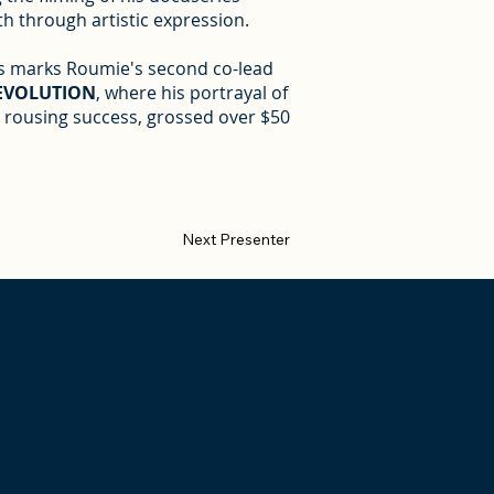
h through artistic expression.
is marks Roumie's second co-lead
REVOLUTION
, where his portrayal of
 a rousing success, grossed over $50
Next Presenter