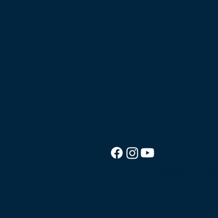
© 2026 Good News Cruise.
We