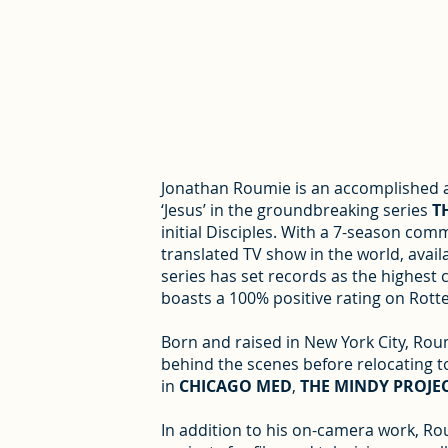
Jonathan Roumie is an accomplished ac
‘Jesus’ in the groundbreaking series
T
initial Disciples. With a 7-season co
translated TV show in the world, availa
series has set records as the highest c
boasts a 100% positive rating on Rot
Born and raised in New York City, Roum
behind the scenes before relocating to
in
CHICAGO MED
,
THE MINDY PROJE
In addition to his on-camera work, Ro