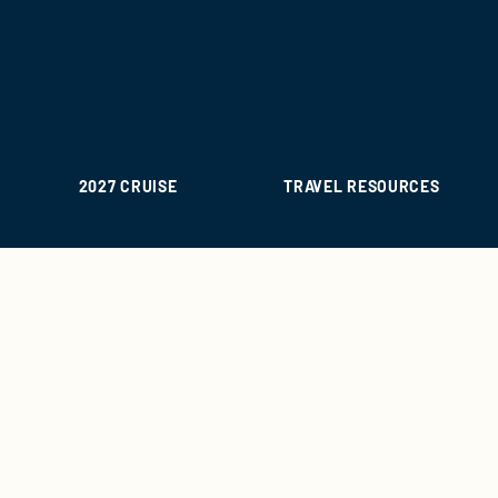
2027 CRUISE
TRAVEL RESOURCES