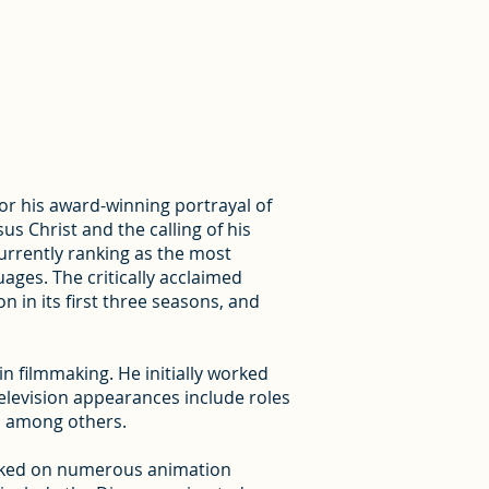
or his award-winning portrayal of
sus Christ and the calling of his
rrently ranking as the most
uages. The critically acclaimed
n in its first three seasons, and
n filmmaking. He initially worked
television appearances include roles
, among others.
worked on numerous animation