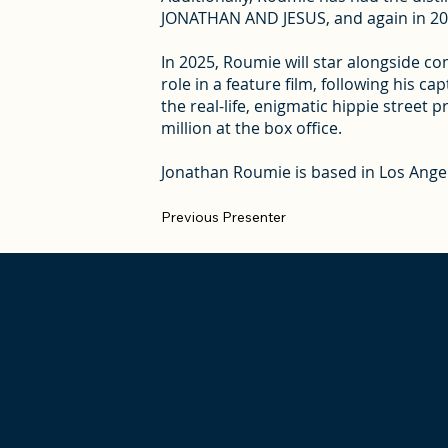
JONATHAN AND JESUS, and again in 2022
In 2025, Roumie will star alongside 
role in a feature film, following his 
the real-life, enigmatic hippie street 
million at the box office.
Jonathan Roumie is based in Los Ange
Previous Presenter
Keep