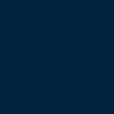
bsite Powered by Inspired Pineapple.