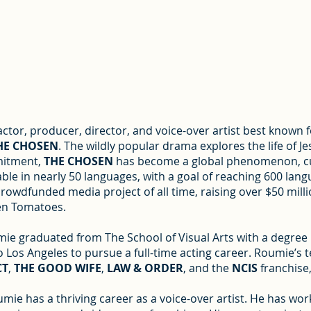
tor, producer, director, and voice-over artist best known f
HE CHOSEN
. The wildly popular drama explores the life of Je
mmitment,
THE CHOSEN
has become a global phenomenon, cu
ble in nearly 50 languages, with a goal of reaching 600 lang
rowdfunded media project of all time, raising over $50 millio
ten Tomatoes.
ie graduated from The School of Visual Arts with a degree i
 Los Angeles to pursue a full-time acting career. Roumie’s 
CT
,
THE GOOD WIFE
,
LAW & ORDER
, and the
NCIS
franchise
umie has a thriving career as a voice-over artist. He has 