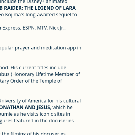
s include the Disney+ animated
 RAIDER: THE LEGEND OF LARA
o Kojima's long-awaited sequel to
 Express, ESPN, MTV, Nick Jr.,
popular prayer and meditation app in
od. His current titles include
lumbus (Honorary Lifetime Member of
itary Order of the Temple of
iversity of America for his cultural
JONATHAN AND JESUS
, which he
ie as he visits iconic sites in
igures featured in the docuseries
 the filming of his docuseries