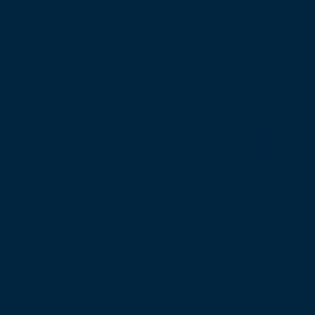
Keep
Me i
the