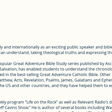
lly and internationally as an exciting public speaker and bi
e can understand, taking theological truths and expressing th
popular Great Adventure Bible Study series published by As
f Salvation, has enabled students to understand the chronolo
d in the best-selling Great Adventure Catholic Bible. Other
tthew, Acts, Revelation, Psalms, James, Galatians and Ephes
the US and other countries, and they have helped them to eng
ekly program “Life on the Rock” as well as Relevant Radio’s d
eff Cavins Show.” He is author of several books including W