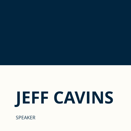
JEFF CAVINS
SPEAKER