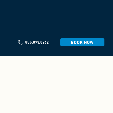
BOOK NOW
855.879.6932