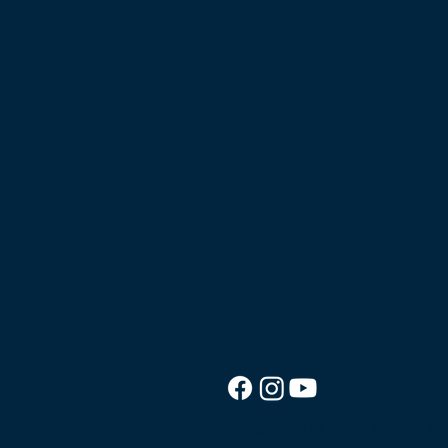
© 2026 Good News Cruise.
We