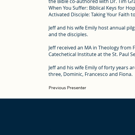
the Bible co-authored with Dr. Tim Gra
When You Suffer: Biblical Keys for Ho
Activated Disciple: Taking Your Faith t
Jeff and his wife Emily host annual pi
and the disciples.
Jeff received an MA in Theology from F
Catechetical Institute at the St. Paul 
Jeff and his wife Emily of forty years
three, Dominic, Francesco and Fiona.
Previous Presenter