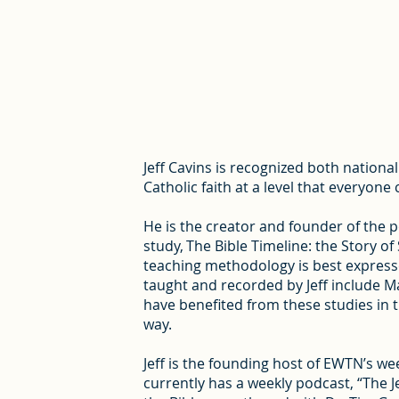
Jeff Cavins is recognized both nationa
Catholic faith at a level that everyon
He is the creator and founder of the 
study, The Bible Timeline: the Story o
teaching methodology is best expresse
taught and recorded by Jeff include Ma
have benefited from these studies in 
way.
Jeff is the founding host of EWTN’s we
currently has a weekly podcast, “The J