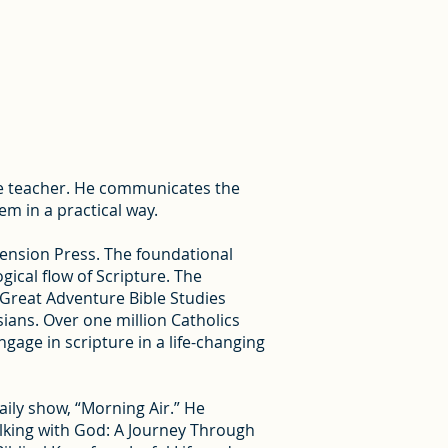
ble teacher. He communicates the
em in a practical way.
cension Press. The foundational
gical flow of Scripture. The
 Great Adventure Bible Studies
ians. Over one million Catholics
age in scripture in a life-changing
aily show, “Morning Air.” He
alking with God: A Journey Through