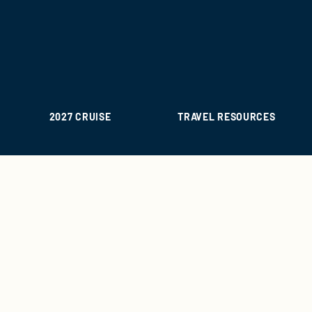
2027 CRUISE
TRAVEL RESOURCES