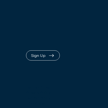
Loop
Sign Up
Terms of Use
Privacy Policy
Refund Policy
Upcoming