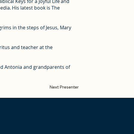
lical Keys for a Joyful Life and
ia. His latest book is The
rims in the steps of Jesus, Mary
ritus and teacher at the
 and Antonia and grandparents of
Next Presenter