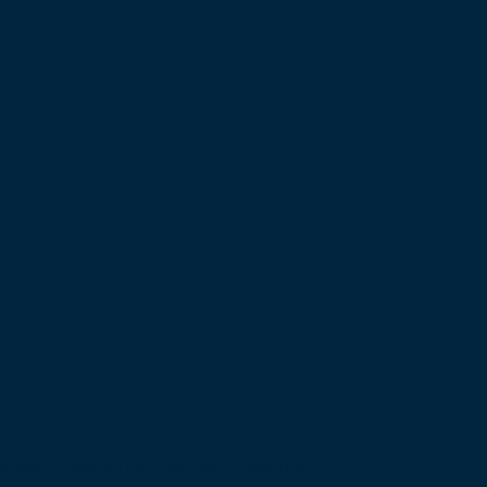
bsite Powered by Inspired Pineapple.