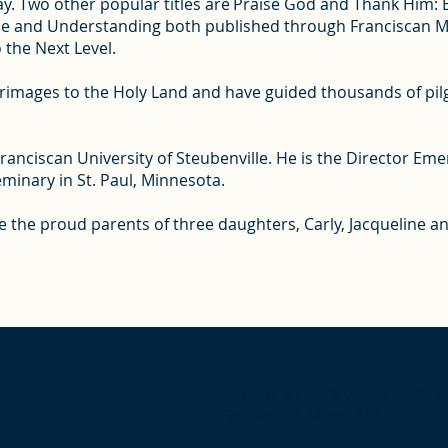
y. Two other popular titles are Praise God and Thank Him: Bib
pe and Understanding both published through Franciscan Med
o the Next Level.
lgrimages to the Holy Land and have guided thousands of pilg
ranciscan University of Steubenville. He is the Director Eme
Seminary in St. Paul, Minnesota.
 are the proud parents of three daughters, Carly, Jacqueline
Give us a call, Monday-Friday
9:00am – 5:00pm EST