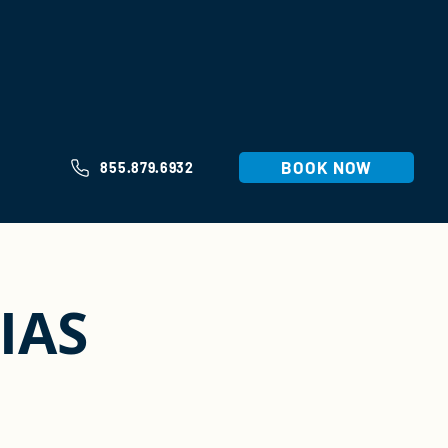
BOOK NOW
855.879.6932
IAS