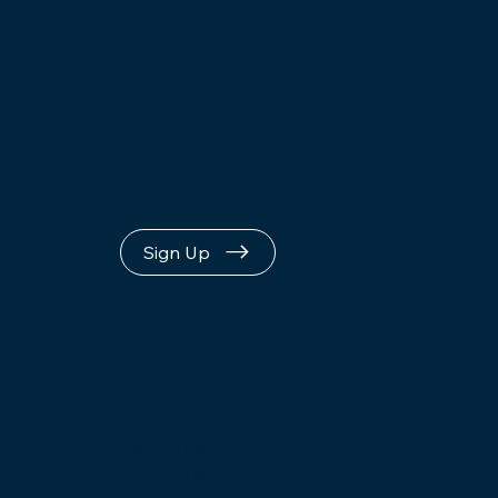
Loop
Sign Up
Terms of Use
Privacy Policy
Refund Policy
Upcoming