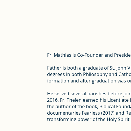
Fr. Mathias is Co-Founder and President
Father is both a graduate of St. John
degrees in both Philosophy and Cathol
formation and after graduation was or
He served several parishes before joini
2016, Fr. Thelen earned his Licentiate 
the author of the book, Biblical Found
documentaries Fearless (2017) and Revi
transforming power of the Holy Spirit 