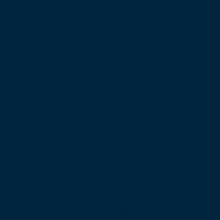
bsite Powered by Inspired Pineapple.