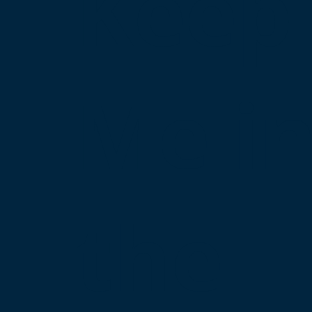
Keep
Me i
the