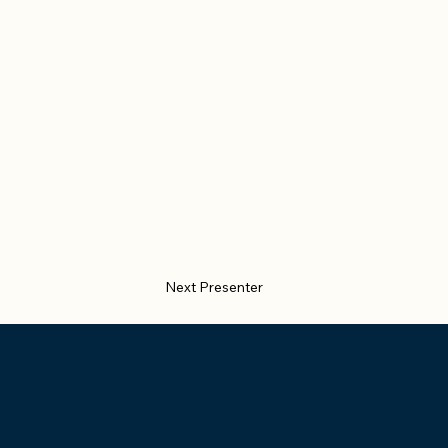
Next Presenter