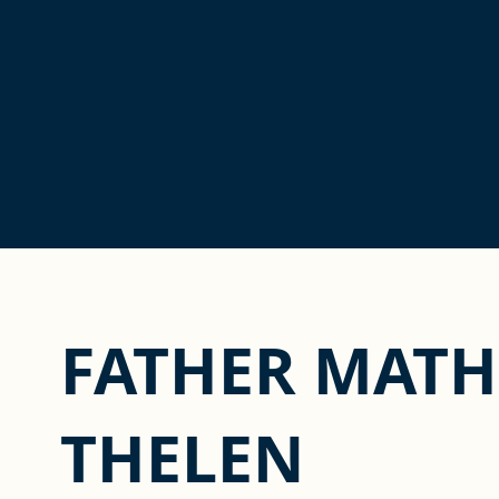
FATHER MATH
THELEN