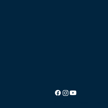
© 2026 Good News Cruise.
We