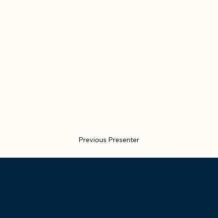
Previous Presenter