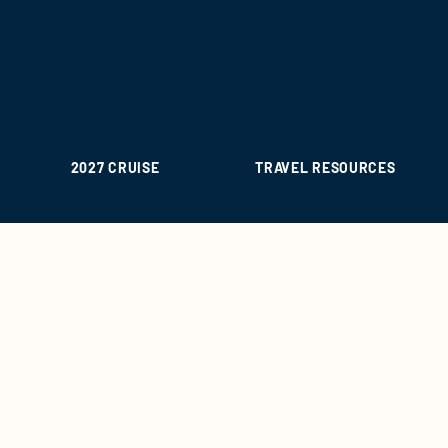
2027 CRUISE
TRAVEL RESOURCES