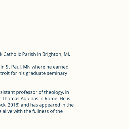
k Catholic Parish in Brighton, MI.
s in St Paul, MN where he earned
troit for his graduate seminary
sistant professor of theology. In
f St Thomas Aquinas in Rome. He is
tock, 2018) and has appeared in the
alive with the fullness of the