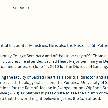
SPEAKER
 of Encounter Ministries. He is also the Pastor of St. Patric
 Vianney College Seminary and of the University of St Thoma
ic Studies. He attended Sacred Heart Major Seminary in De
dained a priest on June 11, 2010 for the Diocese of Lansing.
ng the faculty of Sacred Heart as a spiritual director and as
in Sacred Theology (S.T.L.) from the Pontifical University o
ations for the Role of Healing in Evangelization (Wipf and S
ve (2020). Fr Mathias is passionate to see the Church come 
so that the world might believe in Jesus, the Son of God.