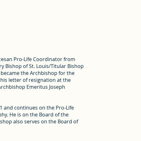
cesan Pro-Life Coordinator from
y Bishop of St. Louis/Titular Bishop
nd became the Archbishop for the
s letter of resignation at the
 Archbishop Emeritus Joseph
 and continues on the Pro-Life
hy. He is on the Board of the
shop also serves on the Board of