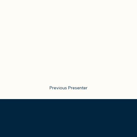
Previous Presenter