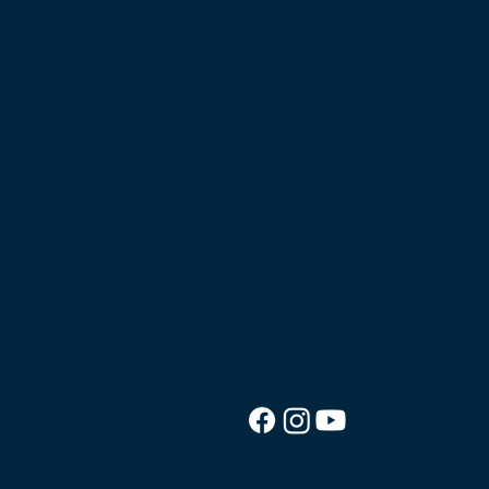
© 2026 Good News Cruise.
We