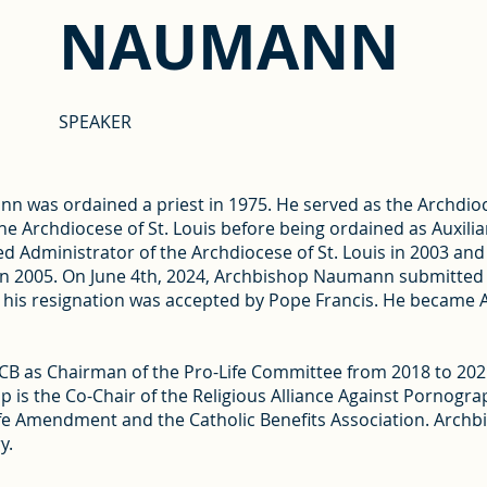
NAUMANN
SPEAKER
n was ordained a priest in 1975. He served as the Archdio
he Archdiocese of St. Louis before being ordained as Auxiliar
ted Administrator of the Archdiocese of St. Louis in 2003 a
in 2005. On June 4th, 2024, Archbishop Naumann submitted hi
5, his resignation was accepted by Pope Francis. He became
 as Chairman of the Pro-Life Committee from 2018 to 2021
 is the Co-Chair of the Religious Alliance Against Pornograp
e Amendment and the Catholic Benefits Association. Archbi
y.