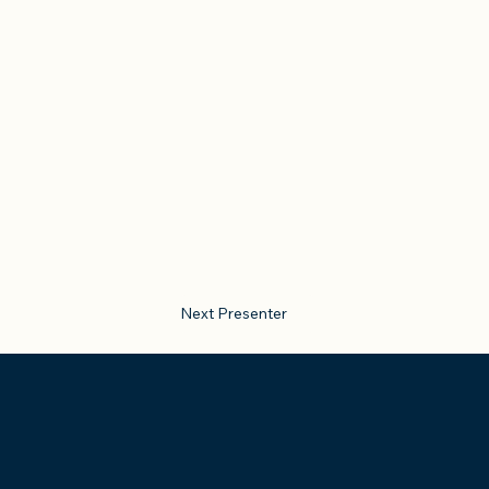
Next Presenter