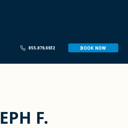
BOOK NOW
855.879.6932
EPH F.