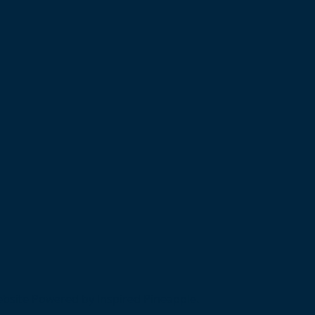
bsite Powered by Inspired Pineapple.