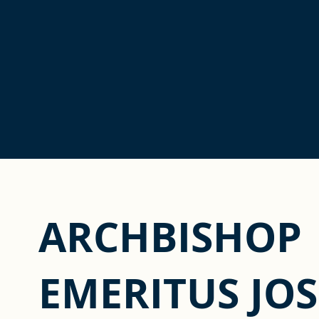
ARCHBISHOP
EMERITUS JOS