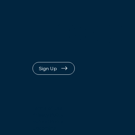
Loop
Sign Up
Terms of Use
Privacy Policy
Refund Policy
Upcoming