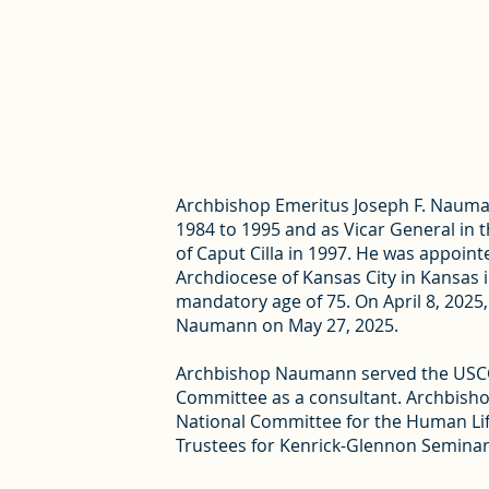
Archbishop Emeritus Joseph F. Nauman
1984 to 1995 and as Vicar General in t
of Caput Cilla in 1997. He was appoin
Archdiocese of Kansas City in Kansas 
mandatory age of 75. On April 8, 202
Naumann on May 27, 2025.
Archbishop Naumann served the USCCB
Committee as a consultant. Archbishop
National Committee for the Human Lif
Trustees for Kenrick-Glennon Seminar