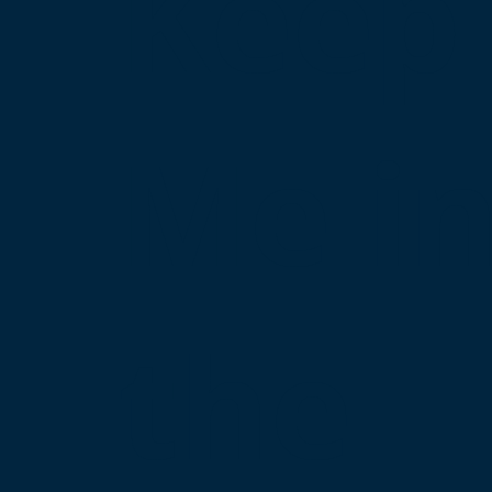
Keep
Me i
the