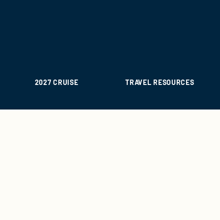
2027 CRUISE
TRAVEL RESOURCES