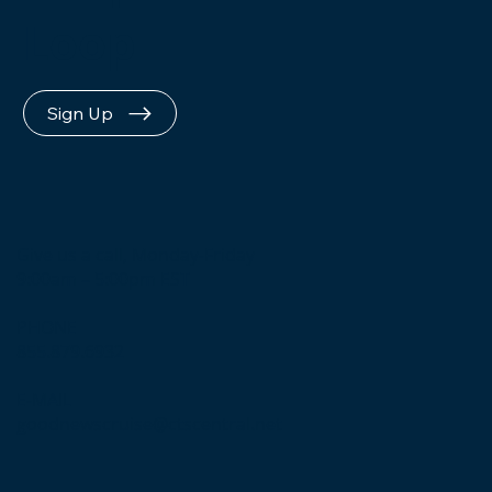
Loop
Sign Up
Give us a call, Monday-Friday
9:00am – 5:00pm EST
PHONE
855.879.6932
E-MAIL
goodnewscruise@ctscentral.net