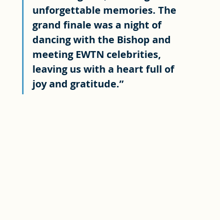
unforgettable memories. The 
grand finale was a night of 
dancing with the Bishop and 
meeting EWTN celebrities, 
leaving us with a heart full of 
joy and gratitude.”