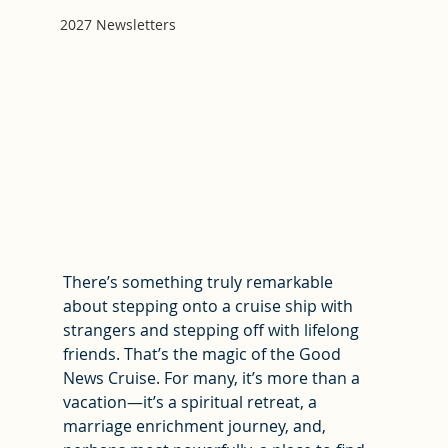
2027 Newsletters
There’s something truly remarkable 
about stepping onto a cruise ship with 
strangers and stepping off with lifelong 
friends. That’s the magic of the Good 
News Cruise. For many, it’s more than a 
vacation—it’s a spiritual retreat, a 
marriage enrichment journey, and, 