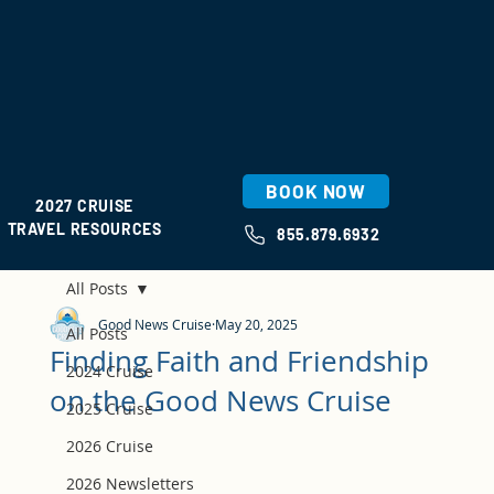
BOOK NOW
2027 CRUISE
TRAVEL RESOURCES
855.879.6932
All Posts
Good News Cruise
May 20, 2025
All Posts
Finding Faith and Friendship
2024 Cruise
on the Good News Cruise
2025 Cruise
2026 Cruise
2026 Newsletters