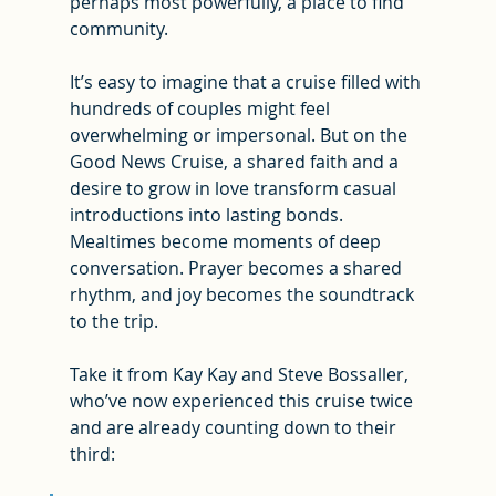
perhaps most powerfully, a place to find 
community.
It’s easy to imagine that a cruise filled with 
hundreds of couples might feel 
overwhelming or impersonal. But on the 
Good News Cruise, a shared faith and a 
desire to grow in love transform casual 
introductions into lasting bonds. 
Mealtimes become moments of deep 
conversation. Prayer becomes a shared 
rhythm, and joy becomes the soundtrack 
to the trip.
Take it from Kay Kay and Steve Bossaller, 
who’ve now experienced this cruise twice 
and are already counting down to their 
third: