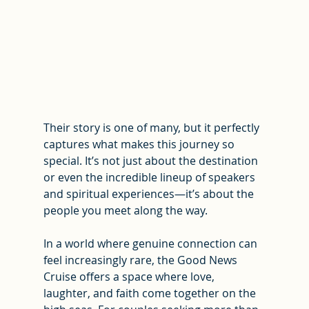
Their story is one of many, but it perfectly 
captures what makes this journey so 
special. It’s not just about the destination 
or even the incredible lineup of speakers 
and spiritual experiences—it’s about the 
people you meet along the way.
In a world where genuine connection can 
feel increasingly rare, the Good News 
Cruise offers a space where love, 
laughter, and faith come together on the 