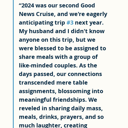
“2024 was our second Good 
News Cruise, and we're eagerly 
anticipating trip 
#3
 next year. 
My husband and I didn't know 
anyone on this trip, but we 
were blessed to be assigned to 
share meals with a group of 
like-minded couples. As the 
days passed, our connections 
transcended mere table 
assignments, blossoming into 
meaningful friendships. We 
reveled in sharing daily mass, 
meals, drinks, prayers, and so 
much laughter, creating 