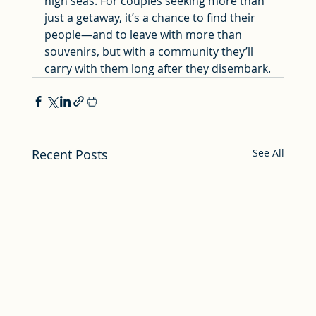
high seas. For couples seeking more than 
just a getaway, it’s a chance to find their 
people—and to leave with more than 
souvenirs, but with a community they’ll 
carry with them long after they disembark.
Recent Posts
See All