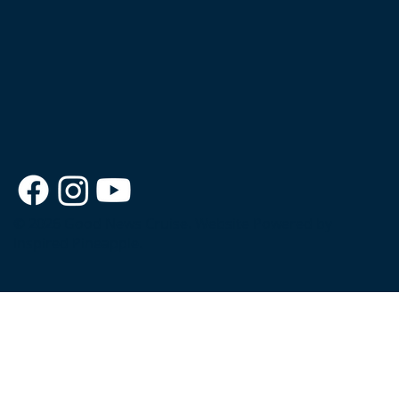
© 2026 Good News Cruise.
Website Powered by
Inspired Pineapple.